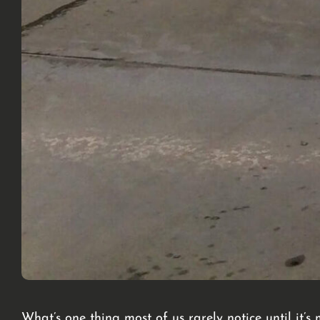
What’s one thing most of us rarely notice until it’s