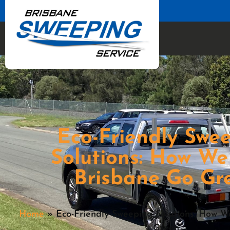
Eco-Friendly Swe
Solutions: How We
Brisbane Go Gr
Home
»
Eco-Friendly Sweeping Solutions: How 
Green