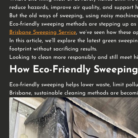
reduce hazards, improve air quality, and support he
But the old ways of sweeping, using noisy machines
Eco-friendly sweeping methods are stepping up as 
Brisbane Sweeping Service
, we’ve seen how these a
In this article, we’ll explore the latest green swe
footprint without sacrificing results.
Looking to clean more responsibly and still meet 
How Eco-Friendly Sweeping
Eco-friendly sweeping helps lower waste, limit pollu
Brisbane, sustainable cleaning methods are becomin