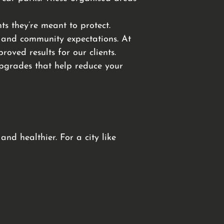
s they’re meant to protect.
 and community expectations. At
oved results for our clients.
 upgrades that help reduce your
nd healthier. For a city like