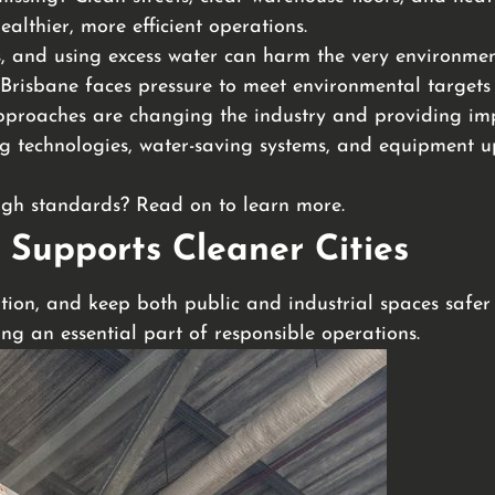
althier, more efficient operations.
, and using excess water can harm the very environment
Brisbane faces pressure to meet environmental targets
pproaches are changing the industry and providing impr
eping technologies, water-saving systems, and equipment
high standards? Read on to learn more.
 Supports Cleaner Cities
tion, and keep both public and industrial spaces safer a
g an essential part of responsible operations.