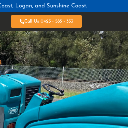
Coast, Logan, and Sunshine Coast.
Call Us 0423 - 585 - 333