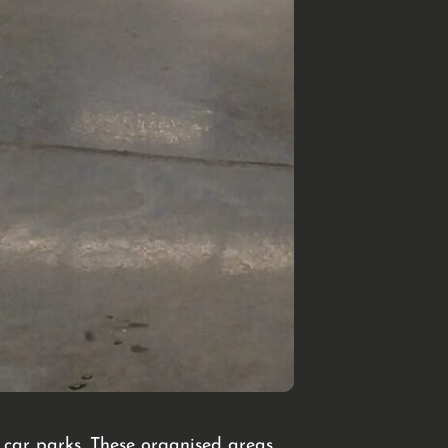
at car parks. These organised areas