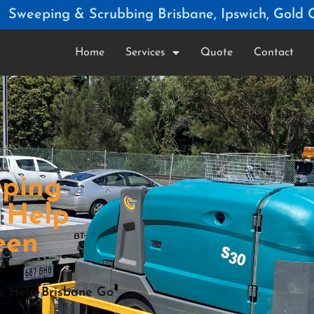
Sweeping & Scrubbing Brisbane, Ipswich, Gold 
Home
Services
Quote
Contact
eping
 Help
een
We Help Brisbane Go