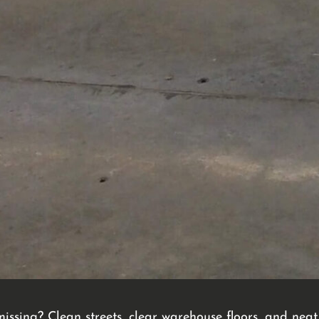
 missing? Clean streets, clear warehouse floors, and ne